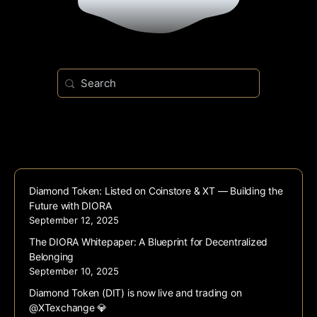
Search
for:
Diamond Token: Listed on Coinstore & XT — Building the
Future with DIORA
September 12, 2025
The DIORA Whitepaper: A Blueprint for Decentralized
Belonging
September 10, 2025
Diamond Token (DIT) is now live and trading on
@XTexchange 💎