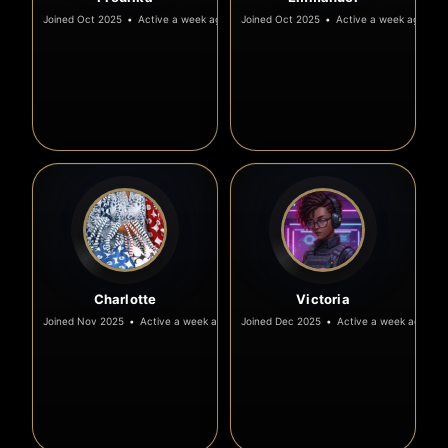
Joined Oct 2025
•
Active a week ago
Joined Oct 2025
•
Active a week ago
Charlotte
Victoria
Joined Nov 2025
•
Active a week ago
Joined Dec 2025
•
Active a week ago