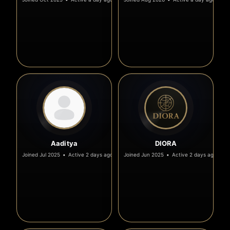
Aaditya
DIORA
Joined Jul 2025
•
Active 2 days ago
Joined Jun 2025
•
Active 2 days ago