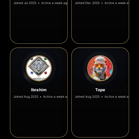
Joined Jul 2025
•
Active a week ago
Joined Dec 2025
•
Active a week ago
Ibrahim
Tope
Joined Aug 2025
•
Active a week ago
Joined Aug 2025
•
Active a week ago