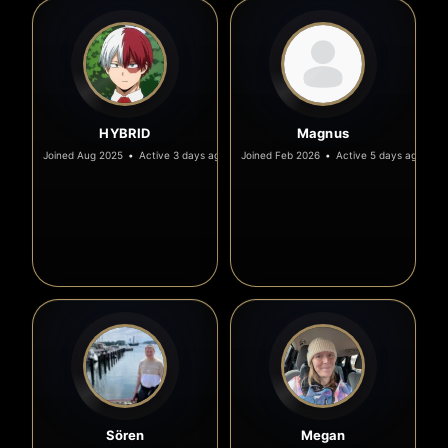
HYBRID
Magnus
Joined Aug 2025
•
Active 3 days ago
Joined Feb 2026
•
Active 5 days ago
Sören
Megan