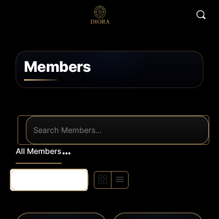
Members
Search
Members…
All Members
Order
By: