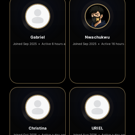
Gabriel
Nwachukwu
Joined Sep 2025
•
Active 6 hours ago
Joined Sep 2025
•
Active 16 hours ago
Christina
URIEL
Joined Oct 2025
•
Active a day ago
Joined Aug 2026
•
Active a day ago