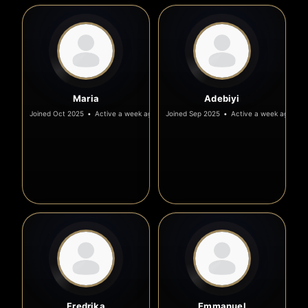
Maria
Adebiyi
Joined Oct 2025
•
Active a week ago
Joined Sep 2025
•
Active a week ago
Fredrika
Emmanuel