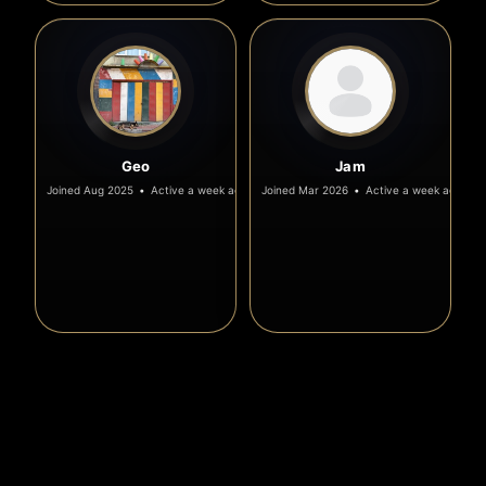
Geo
Jam
Joined Aug 2025
•
Active a week ago
Joined Mar 2026
•
Active a week ago