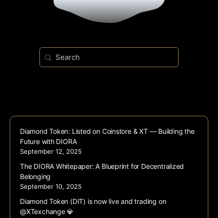
Search
for:
Diamond Token: Listed on Coinstore & XT — Building the
Future with DIORA
September 12, 2025
The DIORA Whitepaper: A Blueprint for Decentralized
Belonging
September 10, 2025
Diamond Token (DIT) is now live and trading on
@XTexchange 💎