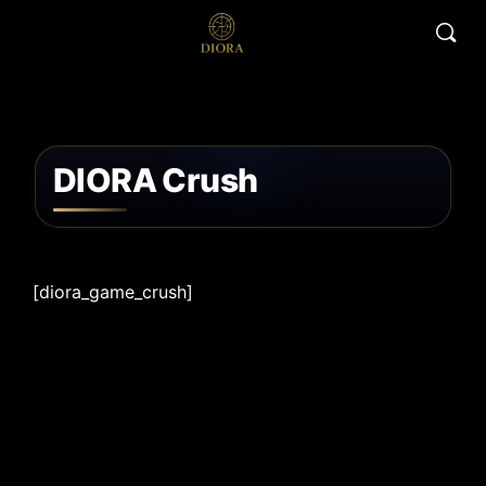
DIORA Crush
[diora_game_crush]