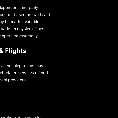
ependent third-party
voucher-based prepaid card
ay be made available
broader ecosystem. These
e operated externally.
& Flights
ystem integrations may
el-related services offered
ent providers.
egrations may include