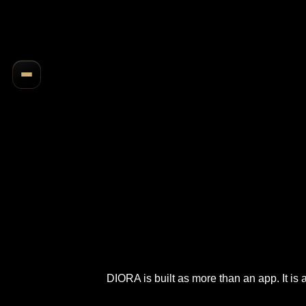
DIORA is built as more than an app. It is