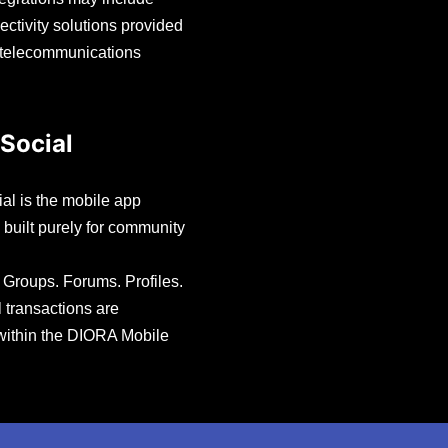
ectivity solutions provided
 telecommunications
Social
l is the mobile app
 built purely for community
Groups. Forums. Profiles.
l transactions are
within the DIORA Mobile