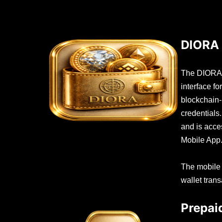
DIORA 
The DIORA W
interface f
blockchain
credentials
and is acc
Mobile App
The mobile
wallet trans
Prepai