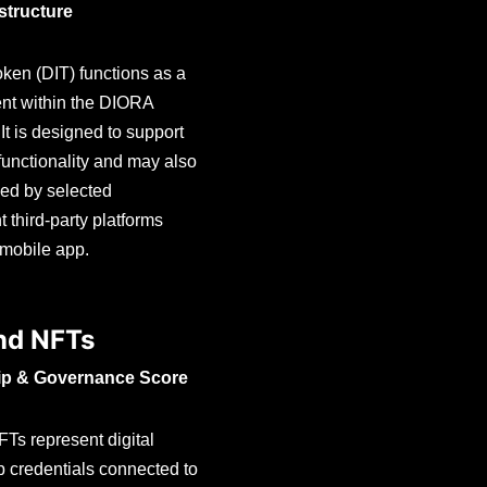
astructure
en (DIT) functions as a
ment within the DIORA
It is designed to support
unctionality and may also
ed by selected
 third-party platforms
 mobile app.
nd NFTs
p & Governance Score
s represent digital
 credentials connected to