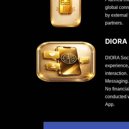
global conn
by external
partners.
DIORA 
DIORA Socia
experience,
interaction.
Messaging. 
No financia
conducted 
App.