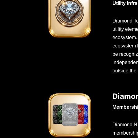
Utility Infr
Diamond Tok
utility ele
ecosystem. 
ecosystem f
be recogniz
independent
outside the
Diamo
Membershi
Diamond NFT
membership