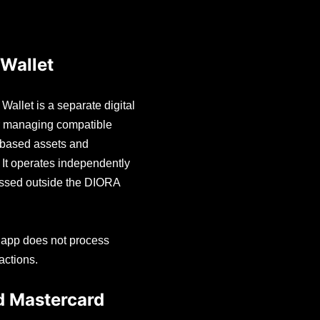
Wallet
allet is a separate digital
or managing compatible
-based assets and
. It operates independently
essed outside the DIORA
.
 app does not process
actions.
d Mastercard