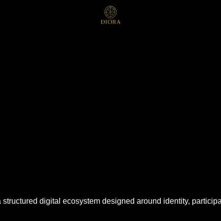
 a structured digital ecosystem designed around identity, partici