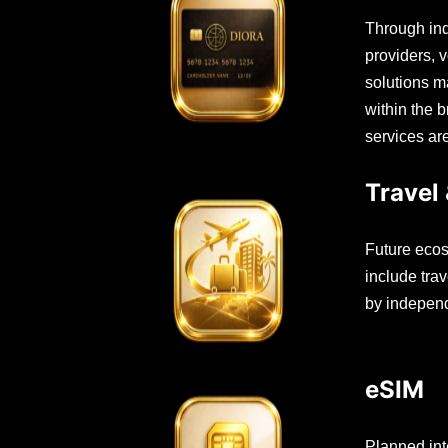
Through ind
providers, 
solutions m
within the 
services ar
Travel 
Future ecos
include trav
by independ
eSIM
Planned int