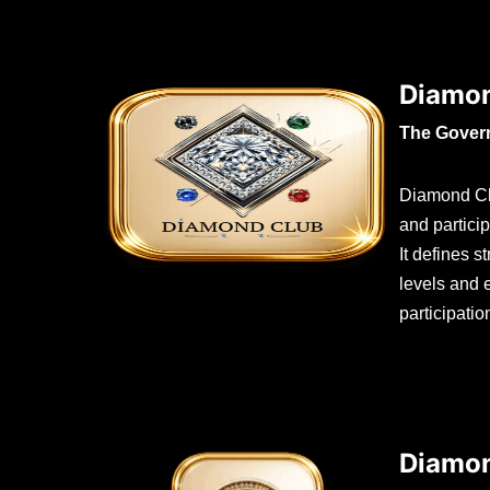
Diamon
The Gover
Diamond Cl
and partici
It defines 
levels and
participati
Diamon