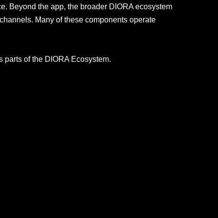
nce. Beyond the app, the broader DIORA ecosystem
RA channels. Many of these components operate
ous parts of the DIORA Ecosystem.