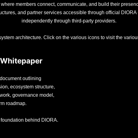
, where members connect, communicate, and build their prese
ructures, and partner services accessible through official DIO
independently through third-party providers.
ystem architecture. Click on the various icons to visit the vari
Whitepaper
l document outlining
ion, ecosystem structure,
mework, governance model,
erm roadmap.
e foundation behind DIORA.