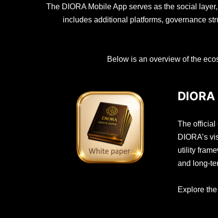
The DIORA Mobile App serves as the social layer
includes additional platforms, governance st
Below is an overview of the ecos
DIORA 
The officia
DIORA’s vis
utility fra
and long-t
Explore th