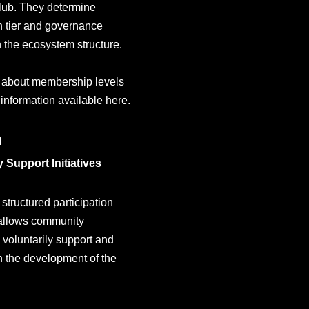
ub. They determine
on tier and governance
n the ecosystem structure.
 about membership levels
 information available here.
n
Support Initiatives
structured participation
 allows community
voluntarily support and
 the development of the