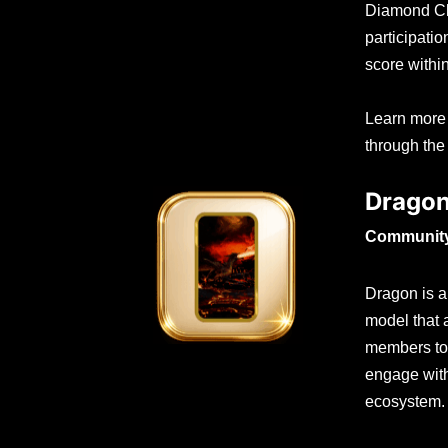
Diamond Cl
participati
score withi
Learn more
through the
Drago
Community 
Dragon is a 
model that
members to 
engage with
ecosystem.