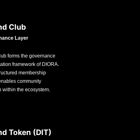
d Club
nance Layer
ub forms the governance
pation framework of DIORA.
structured membership
 enables community
on within the ecosystem.
d Token (DIT)