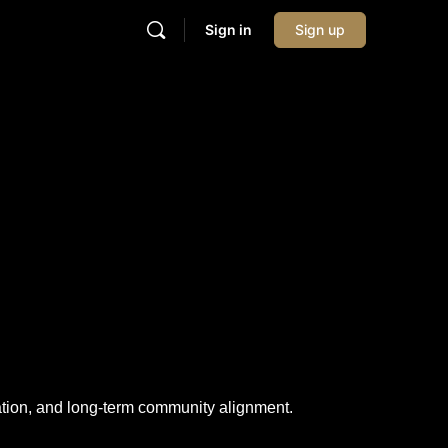
Sign in
Sign up
pation, and long-term community alignment.