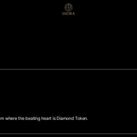
tem where the beating heart is Diamond Token.