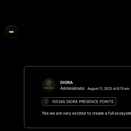
DIORA
Administrator
August 11, 2025 at 8:15 am
105345
DIORA PRESENCE POINTS
Yes we are very excited to create a full ecosys