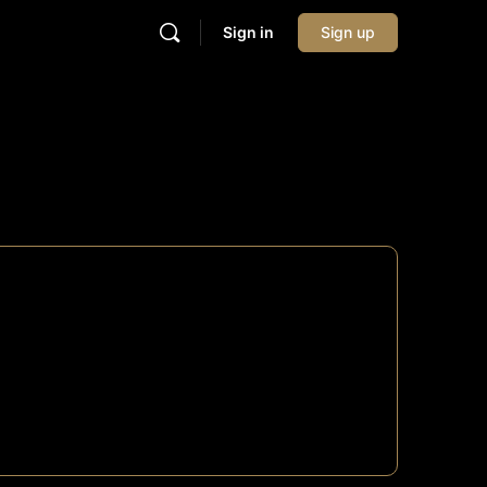
Sign in
Sign up