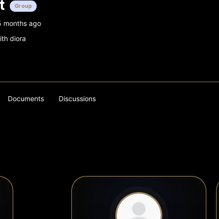
t
Group
5 months ago
ith diora
Documents
Discussions