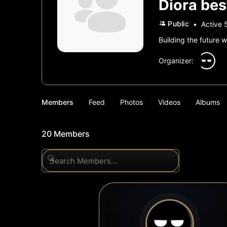
Diora bes
Public
Active 
Building the future w
Organizer:
Members
Feed
Photos
Videos
Albums
20
Members
Search
Members…