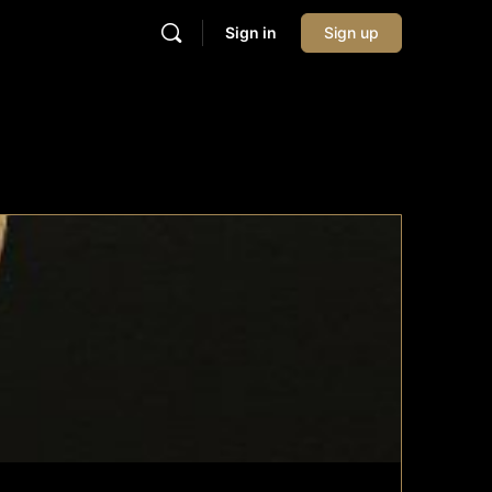
Sign in
Sign up