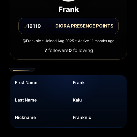
Frank
◌
16119
DIORA PRESENCE POINTS
@Franknic • Joined Aug 2025 • Active 11 months ago
7
followers
0
following
Details
First Name
Frank
Last Name
Kalu
Nickname
Franknic