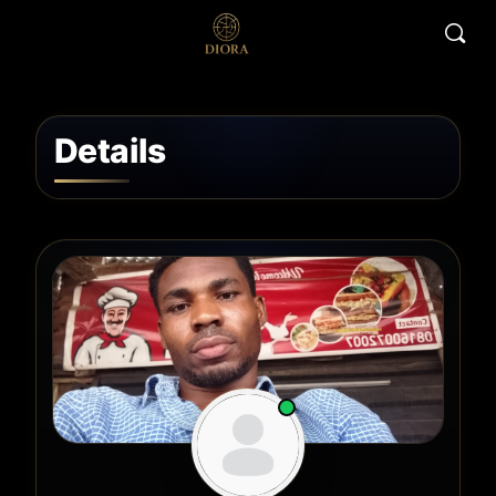
Details