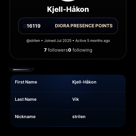
Kjell-Håkon
◌
16119
DIORA PRESENCE POINTS
@strilen • Joined Jul 2025 • Active 5 months ago
7
followers
0
following
Details
First Name
Kjell-Håkon
Last Name
Vik
Nickname
strilen