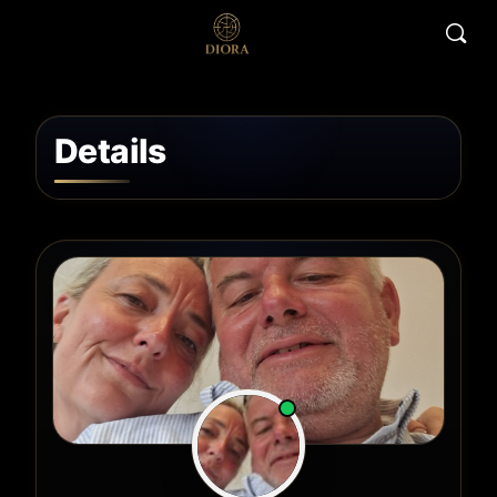
Details