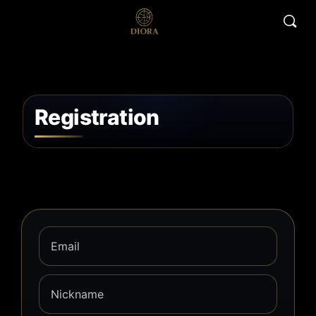
Registration