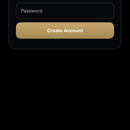
Create Account