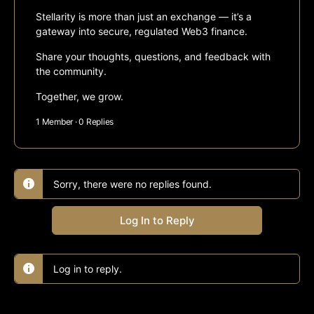
Stellarity is more than just an exchange — it’s a
gateway into secure, regulated Web3 finance.
Share your thoughts, questions, and feedback with
the community.
Together, we grow.
1 Member
·
0 Replies
Sorry, there were no replies found.
Log In to Reply
Log in to reply.