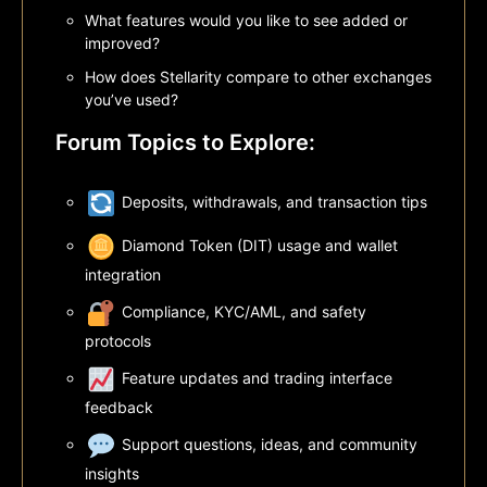
What features would you like to see added or
improved?
How does Stellarity compare to other exchanges
you’ve used?
Forum Topics to Explore:
Deposits, withdrawals, and transaction tips
Diamond Token (DIT) usage and wallet
integration
Compliance, KYC/AML, and safety
protocols
Feature updates and trading interface
feedback
Support questions, ideas, and community
insights