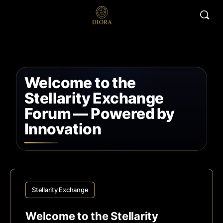
Welcome to the
Stellarity Exchange
Forum — Powered by
Innovation
Stellarity Exchange
Welcome to the Stellarity