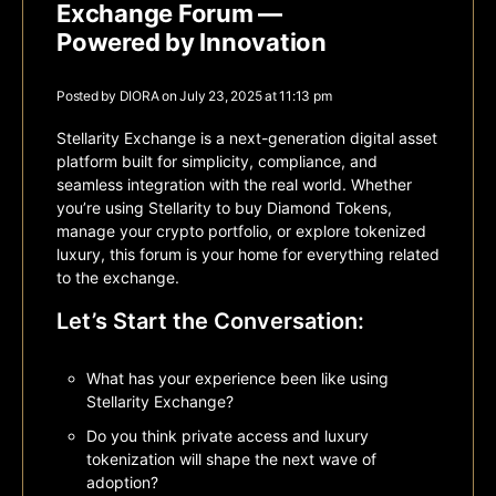
Exchange Forum —
Powered by Innovation
Posted by
DIORA
on July 23, 2025 at 11:13 pm
Stellarity Exchange
is a next-generation digital asset
platform built for simplicity, compliance, and
seamless integration with the real world. Whether
you’re using Stellarity to buy Diamond Tokens,
manage your crypto portfolio, or explore tokenized
luxury, this forum is your home for everything related
to the exchange.
Let’s Start the Conversation:
What has your experience been like using
Stellarity Exchange?
Do you think private access and luxury
tokenization will shape the next wave of
adoption?