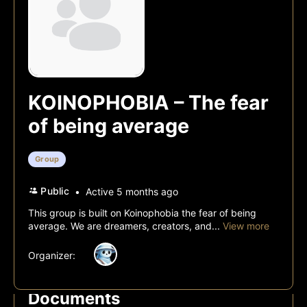
KOINOPHOBIA – The fear
of being average
Group
Public
Active 5 months ago
This group is built on Koinophobia the fear of being
average. We are dreamers, creators, and...
View more
Organizer:
Documents