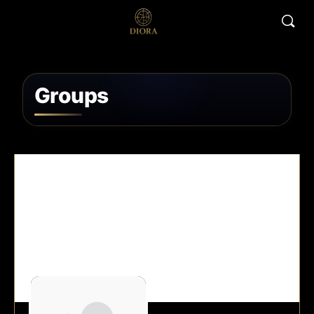
Groups