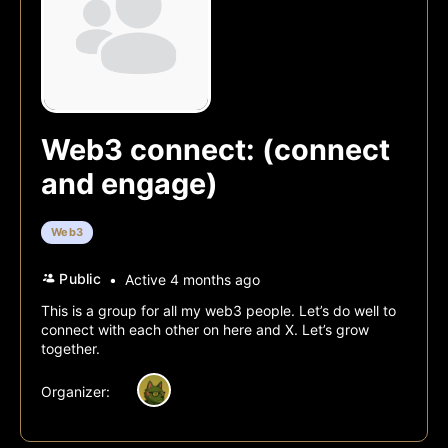
Web3 connect: (connect
and engage)
Web3
Public
Active 4 months ago
This is a group for all my web3 people. Let’s do well to
connect with each other on here and X. Let’s grow
together.
Organizer:
All Discussions
Sorry, there were no discussions f