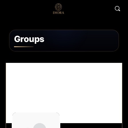
Groups