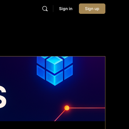
Sign in
Sign up