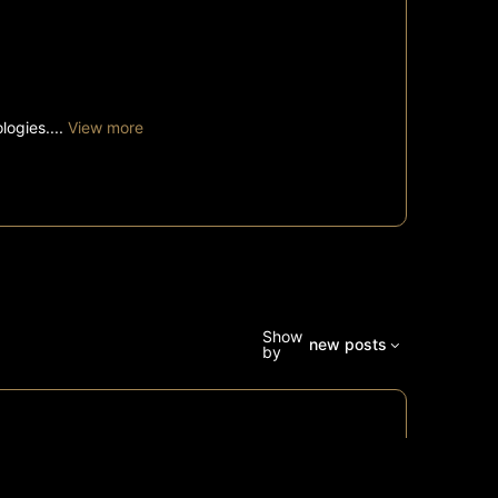
logies....
View more
Show
new posts
by