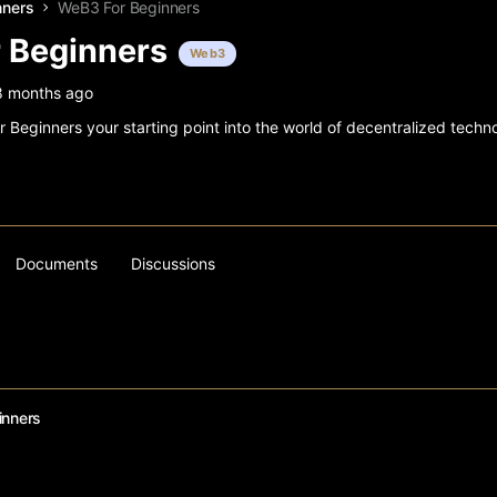
nners
WeB3 For Beginners
 Beginners
Web3
8 months ago
Beginners your starting point into the world of decentralized techno
Documents
Discussions
inners