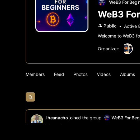
WeB3 For Begi
WeB3 For
Public
Active 
Welcome to WeB3 for 
Organizer:
Members
Feed
Photos
Videos
Albums
Open
search
filters
Iheanacho
joined the group
WeB3 For Beg
8 months ago