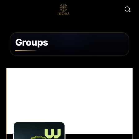
Groups