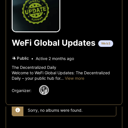
WeFi Global Updates
Web3
Public
Active 2 months ago
The Decentralized Daily
Welcome to WeFi Global Updates: The Decentralized
Daily – your public hub for...
View more
Organizer:
Sorry, no albums were found.