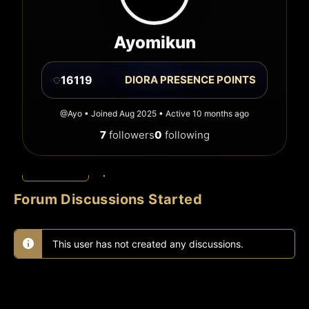
Ayomikun
◌
16119
DIORA PRESENCE POINTS
@Ayo • Joined Aug 2025 • Active 10 months ago
7
followers
0
following
Discussions
Replies
Favorites
Forum Discussions Started
This user has not created any discussions.