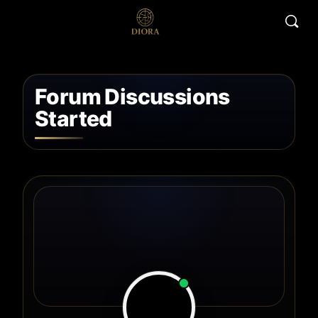
Forum Discussions
Started