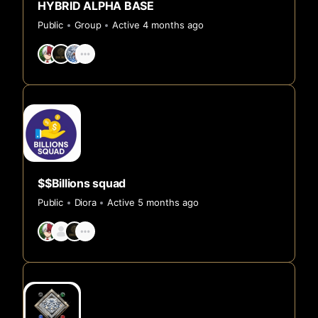
HYBRID ALPHA BASE
Public
Group
Active 4 months ago
$$Billions squad
Public
Diora
Active 5 months ago