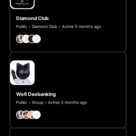
Diamond Club
Public
Diamond Club
Active 5 months ago
Wefi Deobanking
Public
Group
Active 5 months ago