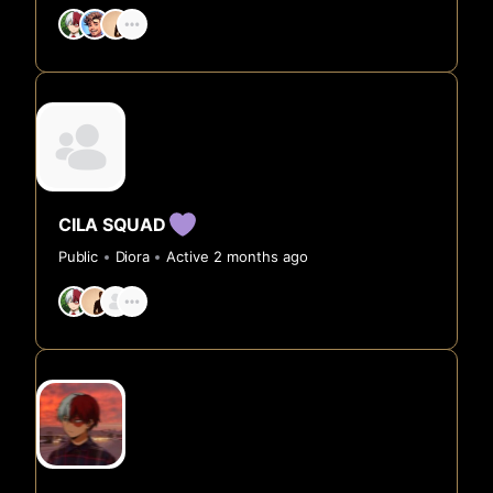
CILA SQUAD
Public
Diora
Active 2 months ago