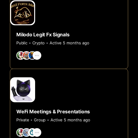
Milodo Legit Fx Signals
Public
Crypto
Active 5 months ago
WeFi Meetings & Presentations
Private
Group
Active 5 months ago