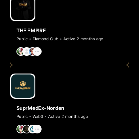
THΞ ΞMPIRE
Public
Diamond Club
Active 2 months ago
SuprMedEx-Norden
Public
Web3
Active 2 months ago