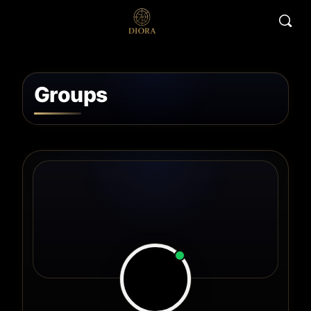
Groups