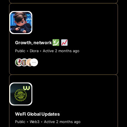
Growth, network
Public
Diora
Active 2 months ago
WeFi Global Updates
Public
Web3
Active 2 months ago