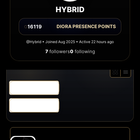
HYBRID
◌
16119
DIORA PRESENCE POINTS
@Hybrid • Joined Aug 2025 • Active 22 hours ago
7
followers
0
following
Order
By:
Order
By: