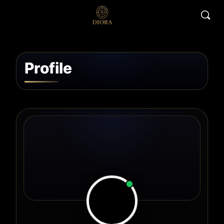
Profile