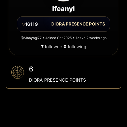
Ifeanyi
◌
16119
DIORA PRESENCE POINTS
@Maayagi77 • Joined Oct 2025 • Active 2 weeks ago
7
followers
0
following
6
DIORA PRESENCE POINTS