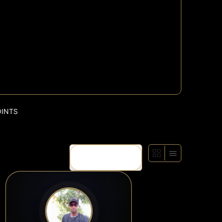
OINTS
Show: