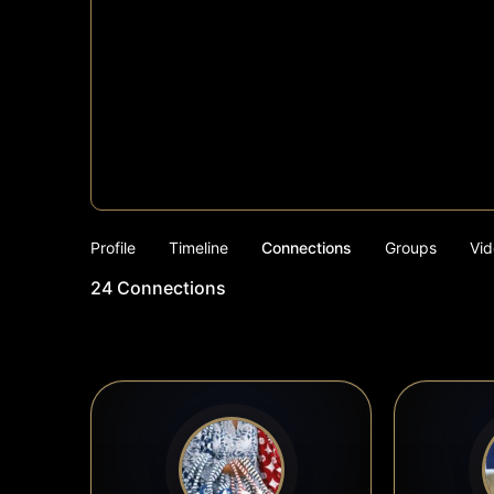
Profile
Timeline
Connections
Groups
Vid
24
Connections