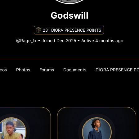
Godswill
231
DIORA PRESENCE POINTS
@Rage_fx
•
Joined Dec 2025
•
Active 4 months ago
eos
Photos
Forums
Documents
DIORA PRESENCE P