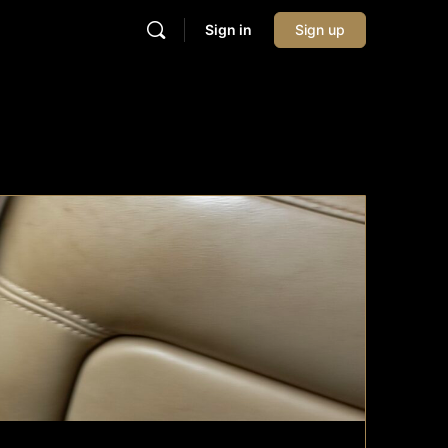
Sign in
Sign up