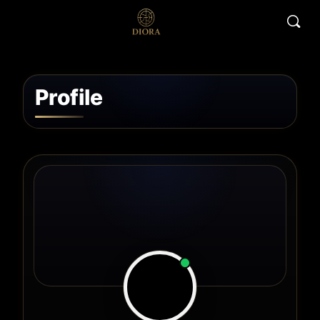
Profile