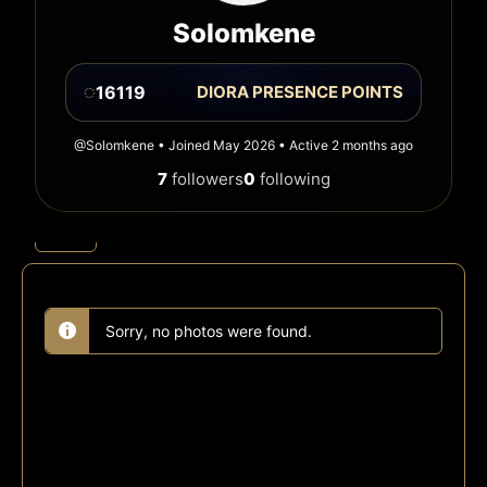
Solomkene
◌
16119
DIORA PRESENCE POINTS
@Solomkene • Joined May 2026 • Active 2 months ago
7
followers
0
following
Photos
Albums
Sorry, no photos were found.