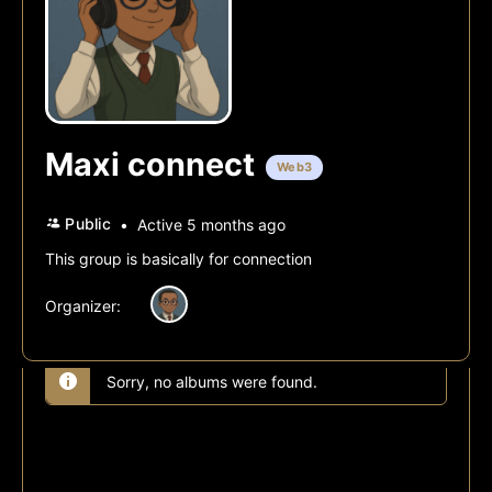
Maxi connect
Web3
Public
Active 5 months ago
This group is basically for connection
Organizer:
Sorry, no albums were found.