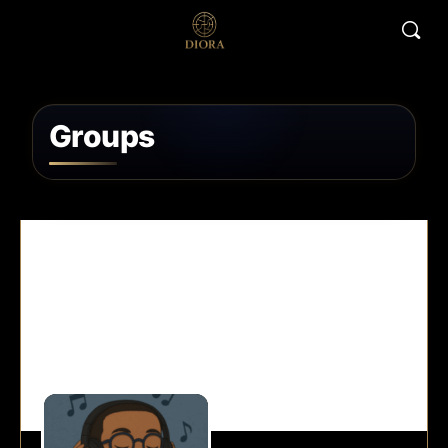
Groups