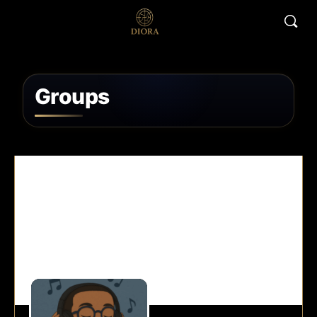
Groups