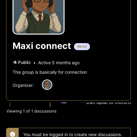
Maxi connect
Web3
Public
Active 5 months ago
This group is basically for connection
Organizer:
All Discussions
GM
Defi
10 months, 
replied
Viewing 1 of 1 discussions
You must be logged in to create new discussions.